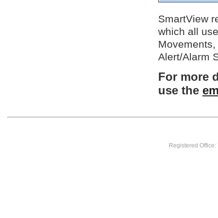
SmartView rec
which all us
Movements, 
Alert/Alarm 
For more d
use the
em
Registered Office: