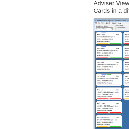
Adviser View
Cards in a di