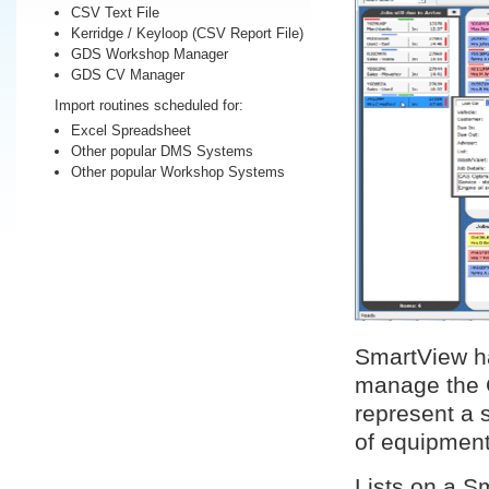
CSV Text File
Kerridge / Keyloop (CSV Report File)
GDS Workshop Manager
GDS CV Manager
Import routines scheduled for:
Excel Spreadsheet
Other popular DMS Systems
Other popular Workshop Systems
SmartView ha
manage the 
represent a s
of equipment
Lists on a S