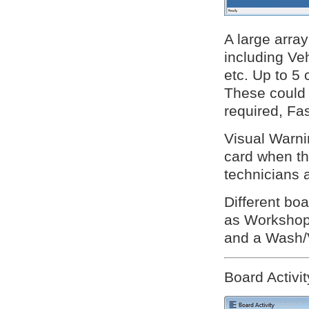
A large array
including V
etc. Up to 5
These could 
required, Fas
Visual Warni
card when the
technicians 
Different boa
as Workshop 
and a Wash/
Board Activit