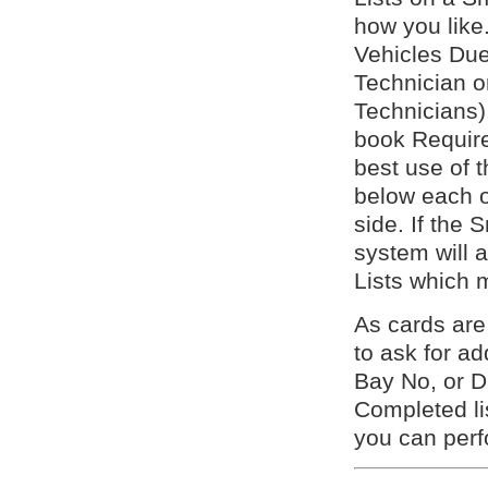
how you like.
Vehicles Due 
Technician 
Technicians)
book Require
best use of t
below each o
side. If the 
system will a
Lists which 
As cards ar
to ask for a
Bay No, or D
Completed lis
you can per