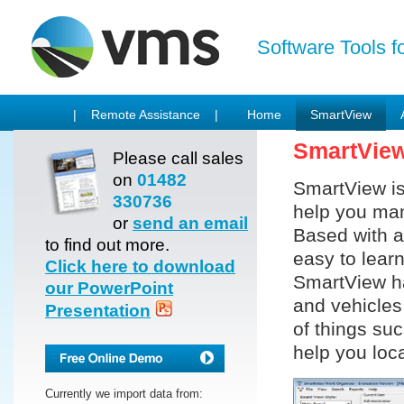
Software Tools f
| Remote Assistance |
Home
SmartView
SmartVie
Please call sales
on
01482
SmartView is
330736
help you man
or
send an email
Based with a
to find out more.
easy to lear
Click here to download
SmartView ha
our PowerPoint
and vehicles 
Presentation
of things su
help you loca
Currently we import data from: