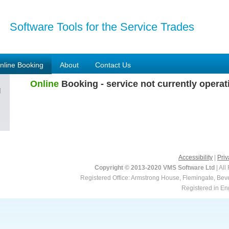
Software Tools for the Service Trades
nline Booking
About
Contact Us
Online
Booking - service not currently operat
g
Accessibility
|
Priv
Copyright © 2013-2020 VMS Software Ltd
| All
Registered Office: Armstrong House, Flemingate, Be
Registered in E