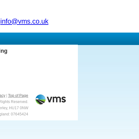
info@vms.co.uk
ing
acy
|
Top of Page
 Rights Reserved.
verley, HU17 0NW
ngland: 07645424