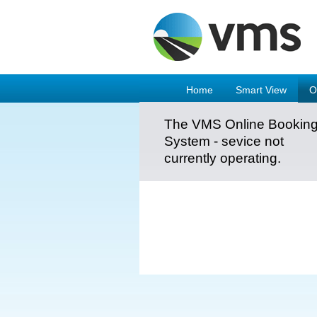
Home
Smart View
O
The VMS Online Bookin
System - sevice not
currently operating.