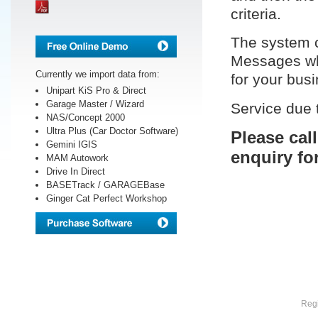
criteria.
The system c
Messages whi
Currently we import data from:
for your bus
Unipart KiS Pro & Direct
Garage Master / Wizard
Service due 
NAS/Concept 2000
Ultra Plus (Car Doctor Software)
Please cal
Gemini IGIS
enquiry fo
MAM Autowork
Drive In Direct
BASETrack / GARAGEBase
Ginger Cat Perfect Workshop
Regi