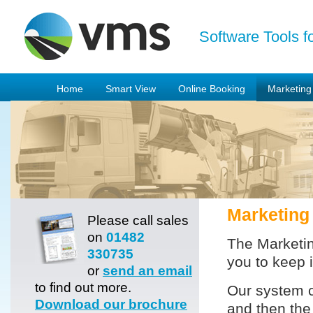
Software Tools f
Home
Smart View
Online Booking
Marketing
Marketing
Please call sales
on
01482
The Marketin
330735
you to keep 
or
send an email
to find out more.
Our system 
Download our brochure
and then the