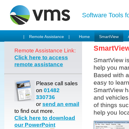
Software Tools f
| Remote Assistance |
Home
SmartView
SmartVie
Remote Assistance Link:
Click here to access
SmartView is
remote assistance
help you man
Based with a
easy to lear
Please call sales
SmartView ha
on
01482
330736
and vehicles 
or
send an email
of things su
to find out more.
help you loca
Click here to download
our PowerPoint