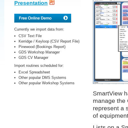
Presentation
Currently we import data from:
CSV Text File
Kerridge / Keyloop (CSV Report File)
Pinewood (Bookings Report)
GDS Workshop Manager
GDS CV Manager
Import routines scheduled for:
Excel Spreadsheet
Other popular DMS Systems
Other popular Workshop Systems
SmartView ha
manage the 
represent a s
of equipment
Lists on a S