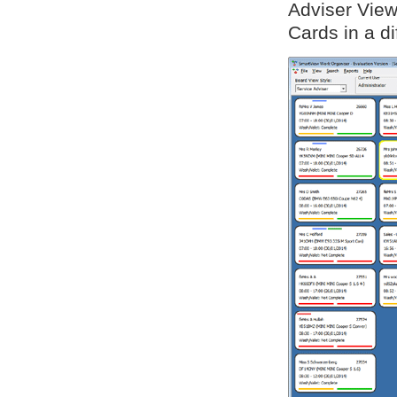
Adviser View
Cards in a di