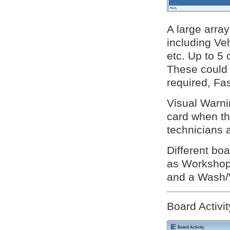
A large array
including V
etc. Up to 5
These could 
required, Fas
Visual Warni
card when the
technicians 
Different boa
as Workshop 
and a Wash/
Board Activit