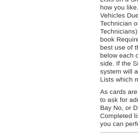
how you like.
Vehicles Due 
Technician 
Technicians)
book Require
best use of t
below each o
side. If the 
system will a
Lists which 
As cards ar
to ask for a
Bay No, or D
Completed lis
you can per