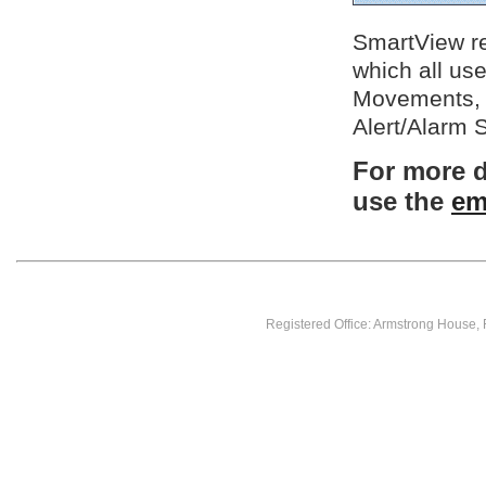
SmartView rec
which all us
Movements, 
Alert/Alarm 
For more d
use the
em
Registered Office: Armstrong House,