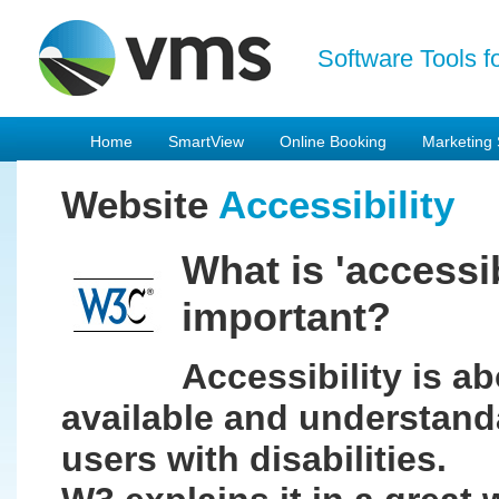
Software Tools f
Home
SmartView
Online Booking
Marketing 
Website
Accessibility
What is 'accessib
important?
Accessibility is a
available and understand
users with disabilities.