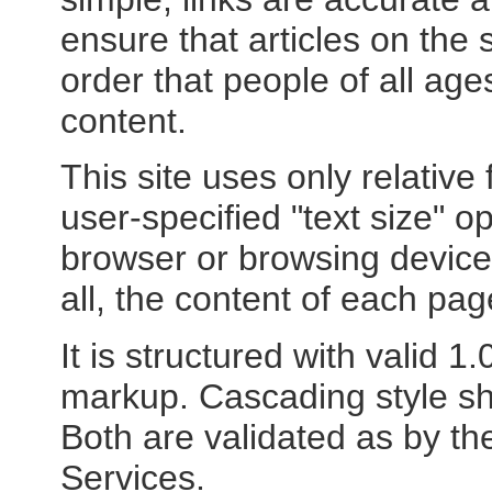
ensure that articles on the s
order that people of all age
content.
This site uses only relative
user-specified "text size" op
browser or browsing device 
all, the content of each page
It is structured with valid 
markup. Cascading style she
Both are validated as by t
Services.