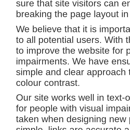
sure that site visitors can e
breaking the page layout in
We believe that it is impor
to all potential users. Wit
to improve the website for p
impairments. We have ensured
simple and clear approach 
colour contrast.
Our site works well in text-o
for people with visual impai
taken when designing new p
simple, links are accurate 