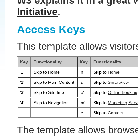
W3 explains it in a great 
Initiative
.
Access Keys
This template allows visitor
Key
Functionality
Key
Functionality
'1'
Skip to Home
'h'
Skip to
Home
'2'
Skip to Main Content
's'
Skip to
SmartView
'3'
Skip to Site Info.
'o'
Skip to
Online Booking
'4'
Skip to Navigation
'm'
Skip to
Marketing Serv
'c'
Skip to
Contact
The template allows browse