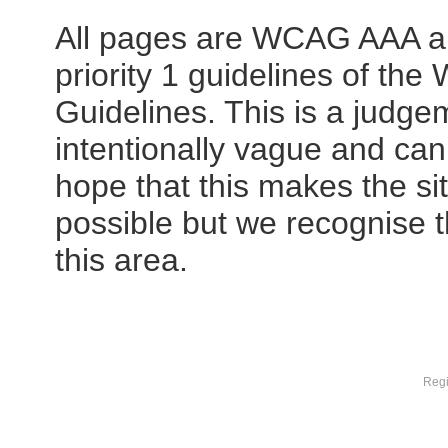
All pages are WCAG AAA ap
priority 1 guidelines of th
Guidelines. This is a judge
intentionally vague and can
hope that this makes the si
possible but we recognise t
this area.
Regi